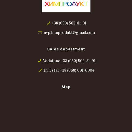
+38 (050) 502-81-91
nvp.himprodukt@gmail.com
Sales department
Vodafone +38 (050) 502-81-91
Kyivstar +38 (068) 091-0004
Map