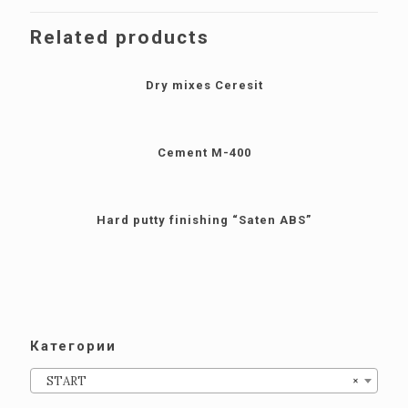
Related products
Dry mixes Сeresit
Cement M-400
Hard putty finishing “Saten ABS”
Категории
START
×