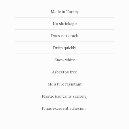
Made in Turkey
No shrinkage
Does not crack
Dries quickly
Snow white
Asbestos free
Moisture resistant
Plastic (contains silicone)
It has excellent adhesion.