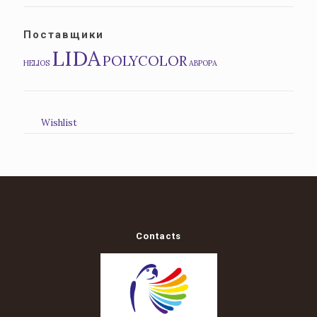
Поставщики
LIDA
POLYCOLOR
HELIOS
АВРОРА
Wishlist
Contacts