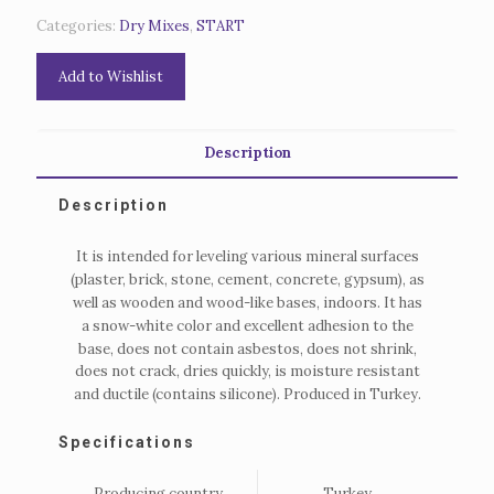
Categories:
Dry Mixes
,
START
Add to Wishlist
Description
Description
It is intended for leveling various mineral surfaces
(plaster, brick, stone, cement, concrete, gypsum), as
well as wooden and wood-like bases, indoors.
It has
a snow-white color and excellent adhesion to the
base, does not contain asbestos, does not shrink,
does not crack, dries quickly, is moisture resistant
and ductile (contains silicone).
Produced in Turkey.
Specifications
Producing country
Turkey