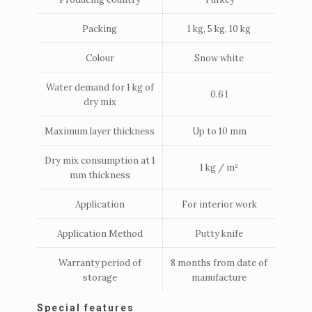
Packing
1 kg, 5 kg, 10 kg
Colour
Snow white
Water demand for 1 kg of
0.6 l
dry mix
Maximum layer thickness
Up to 10 mm
Dry mix consumption at 1
1 kg / m²
mm thickness
Application
For interior work
Application Method
Putty knife
Warranty period of
8 months from date of
storage
manufacture
Special features