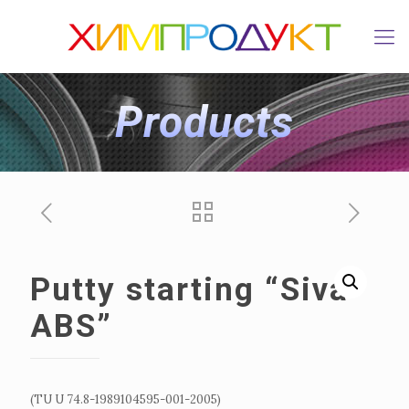
Products
Putty starting “Siva
ABS”
(TU U 74.8-1989104595-001-2005)