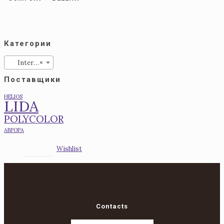
Категории
Interior
×
Поставщики
HELIOS
LIDA
POLYCOLOR
АВРОРА
Wishlist
Contacts