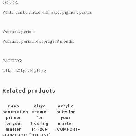
COLOR:
White, can be tinted with water pigment pastes
Warranty period:
Warranty period of storage 18 months
PACKING:
1.4 kg, 4.2 kg, 7 kg, 14 kg
Related products
Deep
Alkyd
Acrylic
penetration
enamel
putty for
primer
for
your
for your
flooring
master
master
PF-266
«COMFORT»
«COMFORT»
“BELLINI”