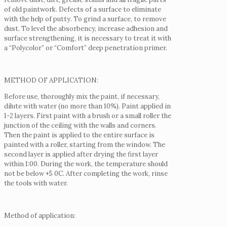
of old paintwork.
Defects of a surface to eliminate
with the help of putty.
To grind a surface, to remove
dust.
To level the absorbency, increase adhesion and
surface strengthening, it is necessary to treat it with
a “Polycolor” or “Comfort” deep penetration primer.
METHOD OF APPLICATION:
Before use, thoroughly mix the paint, if necessary,
dilute with water (no more than 10%).
Paint applied in
1-2 layers.
First paint with a brush or a small roller the
junction of the ceiling with the walls and corners.
Then the paint is applied to the entire surface is
painted with a roller, starting from the window.
The
second layer is applied after drying the first layer
within 1:00.
During the work, the temperature should
not be below +5 0С.
After completing the work, rinse
the tools with water.
Method of application: