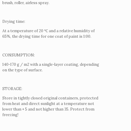
brush, roller, airless spray.
Drying time:
At a temperature of 20 ℃ and a relative humidity of
65%, the drying time for one coat of paint is 1:00.
CONSUMPTION:
140-170 g / m2 with a single-layer coating, depending
on the type of surface.
STORAGE:
Store in tightly closed original containers, protected
from heat and direct sunlight at a temperature not
lower than + 5 and not higher than 35.
Protect from
freezing!