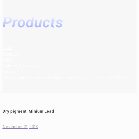
Products
Home
Products
Paints
Aqueous Dispersion
Interior
Interior paint for walls and ceilings resistant to washing «POLYCOLOR»
Dry pigment. Minium Lead
November 21, 2018