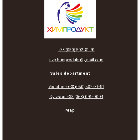
+38 (050) 502-81-91
nvp.himprodukt@gmail.com
Sales department
Vodafone +38 (050) 502-81-91
Kyivstar +38 (068) 091-0004
Map