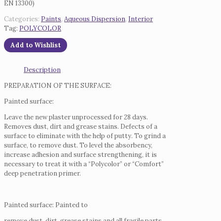
EN 13300)
Categories:
Paints
,
Aqueous Dispersion
,
Interior
Tag:
POLYCOLOR
Add to Wishlist
Description
PREPARATION OF THE SURFACE:
Painted surface:
Leave the new plaster unprocessed for 28 days.
Removes dust, dirt and grease stains.
Defects of a
surface to eliminate with the help of putty.
To grind a
surface, to remove dust.
To level the absorbency,
increase adhesion and surface strengthening, it is
necessary to treat it with a “Polycolor” or “Comfort”
deep penetration primer.
Painted surface: Painted to
remove dust, dirt, grease stains and all fragile parts