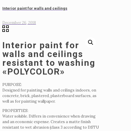
Interior paint for walls and ceilings
December 26, 2018
Interior paint for
walls and ceilings
resistant to washing
«POLYCOLOR»
PURPOSE:
Designed for painting walls and ceilings indoors, on
concrete, brick, plastered, plasterboard surfaces, as
well as for painting wallpaper.
PROPERTIES:
Water soluble.
Differs in convenience when drawing
and an economic expense.
Creates a matte finish
resistant to wet abrasion (class 3 according to DSTU