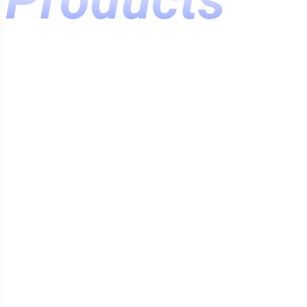
Products
Home
Products
Varnishes
For Wood
Varnish PF-170