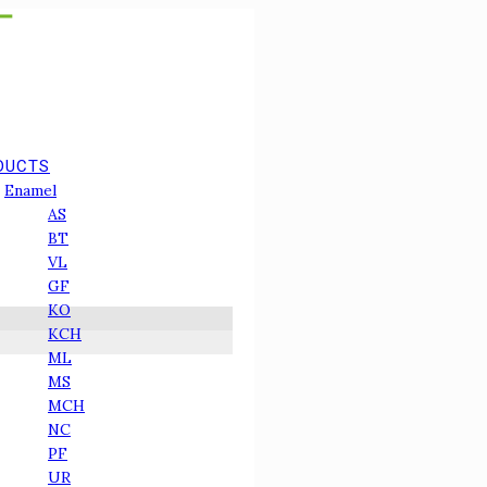
DUCTS
Enamel
АS
BT
VL
GF
КО
KCH
ML
MS
MCH
NC
PF
UR