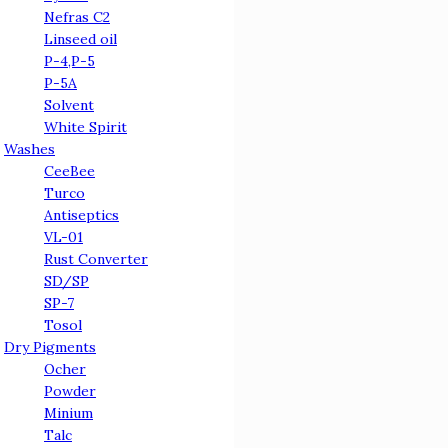
Nefras C2
Linseed oil
Р-4,Р-5
Р-5А
Solvent
White Spirit
Washes
CeeBee
Turco
Antiseptics
VL-01
Rust Converter
SD/SP
SP-7
Tosol
Dry Pigments
Ocher
Powder
Minium
Talc