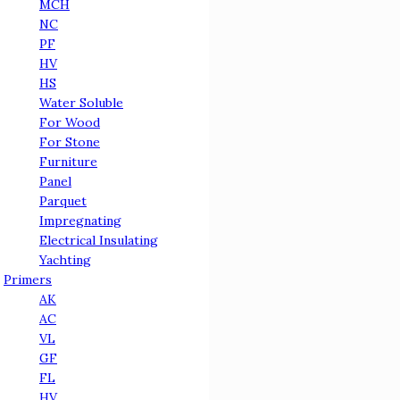
MCH
NC
PF
HV
HS
Water Soluble
For Wood
For Stone
Furniture
Panel
Parquet
Impregnating
Electrical Insulating
Yachting
Primers
AK
AC
VL
GF
FL
HV