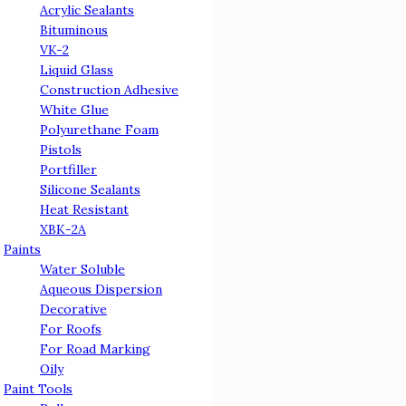
Acrylic Sealants
Bituminous
VK-2
Liquid Glass
Сonstruction Adhesive
White Glue
Polyurethane Foam
Pistols
Portfiller
Silicone Sealants
Heat Resistant
ХВК-2А
Paints
Water Soluble
Aqueous Dispersion
Decorative
For Roofs
For Road Marking
Oily
Paint Tools