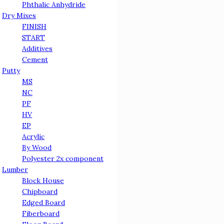
Phthalic Anhydride
Dry Mixes
FINISH
START
Additives
Cement
Putty
МS
NC
PF
HV
EP
Acrylic
By Wood
Polyester 2x component
Lumber
Block House
Chipboard
Edged Board
Fiberboard