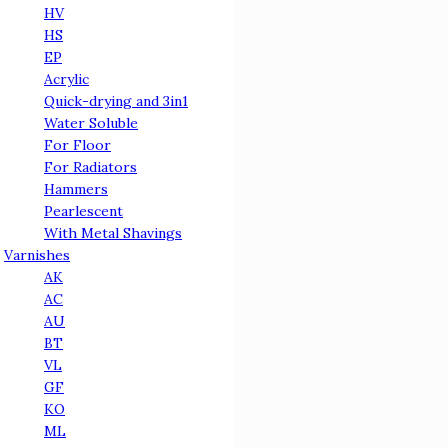
HV
HS
EP
Acrylic
Quick-drying and 3in1
Water Soluble
For Floor
For Radiators
Hammers
Pearlescent
With Metal Shavings
Varnishes
АК
АС
AU
BT
VL
GF
KO
ML