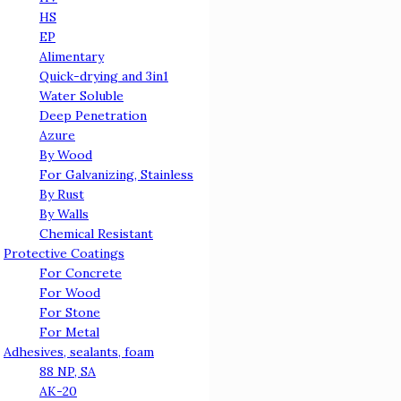
HS
EP
Alimentary
Quick-drying and 3in1
Water Soluble
Deep Penetration
Azure
By Wood
For Galvanizing, Stainless
By Rust
By Walls
Chemical Resistant
Protective Coatings
For Concrete
For Wood
For Stone
For Metal
Adhesives, sealants, foam
88 NP, SА
АК-20