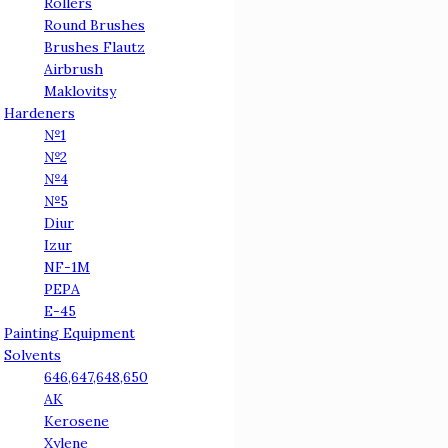
Rollers
Round Brushes
Brushes Flautz
Airbrush
Maklovitsy
Hardeners
№1
№2
№4
№5
Diur
Izur
NF-1M
PEPA
E-45
Painting Equipment
Solvents
646,647,648,650
АК
Kerosene
Xylene