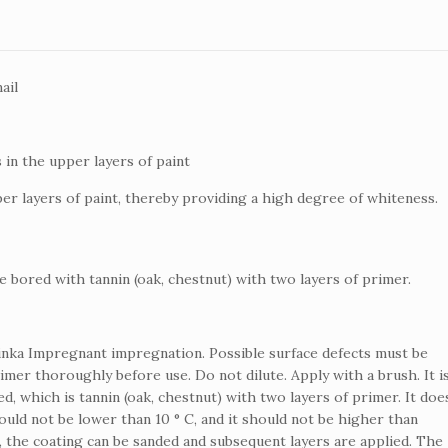
ail
 in the upper layers of paint
er layers of paint, thereby providing a high degree of whiteness.
e bored with tannin (oak, chestnut) with two layers of primer.
linka Impregnant impregnation.
Possible surface defects must be
rimer thoroughly before use.
Do not dilute.
Apply with a brush.
It i
, which is tannin (oak, chestnut) with two layers of primer.
It doe
ld not be lower than 10 ° C, and it should not be higher than
, the coating can be sanded and subsequent layers are applied.
The