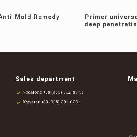
Anti-Mold Remedy
Primer univers
deep penetrati
Sales department
M
Vodafone +38 (050) 502-81-91
Kyivstar +38 (068) 091-0004