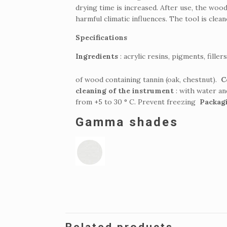
drying time is increased.
After use, the wood
harmful climatic influences.
The tool is clea
Specifications
Ingredients
: acrylic resins, pigments, fille
of wood containing tannin (oak, chestnut).
C
cleaning of the instrument
: with water a
from +5 to 30 ° C.
Prevent freezing
Packag
Gamma shades
Related products