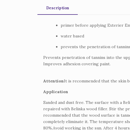
Description
primer before applying Exterier Em
water based
prevents the penetration of tannins
Prevents penetration of tannins into the upp
Improves adhesion covering paint.
Attention
It is recommended that the skin b
Application
Sanded and dust free.
The surface with a Be
repaired with Belinka wood filler.
Stir the p
recommended that the wood surface is tanned
completely eliminate it.
The temperature shou
80%.
Avoid working in the sun.
After 4 hours