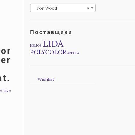
For Wood
×
Поставщики
LIDA
HELIOS
for
POLYCOLOR
АВРОРА
mer
at.
Wishlist
ective