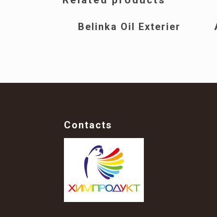
Belinka Oil Exterier
Contacts