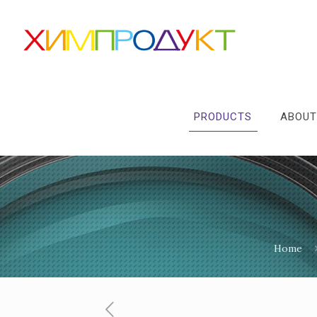
PRODUCTS
ABOUT
Home