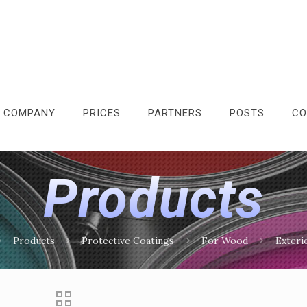
 COMPANY
PRICES
PARTNERS
POSTS
CO
Products
Products
Protective Coatings
For Wood
Exteri