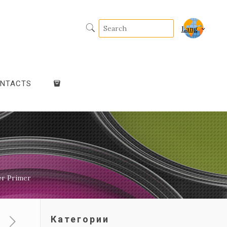
Lang
NTACTS
er Primer
Категории