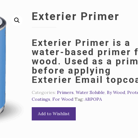
Exterier Primer
Exterier Primer is a
water-based primer 
wood.
Used as a pri
before applying
Exterier Email topco
Categories:
Primers
,
Water Soluble
,
By Wood
,
Prot
Coatings
,
For Wood
Tag:
АВРОРА
Add to Wishlist