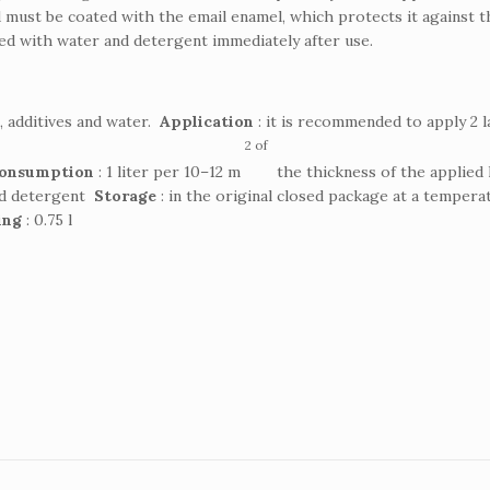
 must be coated with the email enamel, which protects it against t
ned with water and detergent immediately after use.
rs, additives and water.
Application
: it is recommended to apply 2 l
2 of
onsumption
: 1 liter per 10–12 m
the thickness of the applied 
nd detergent
Storage
: in the original closed package at a tempera
ing
: 0.75 l