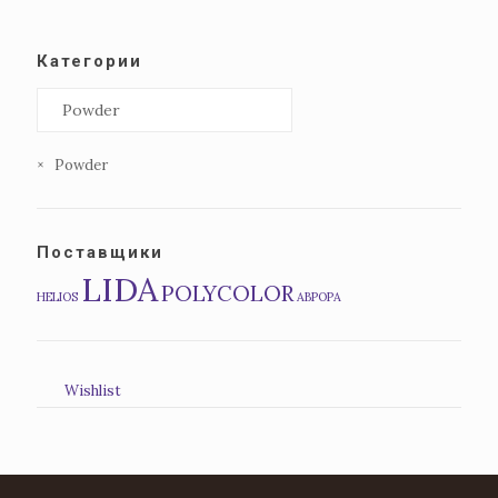
Категории
×
Powder
Поставщики
LIDA
POLYCOLOR
HELIOS
АВРОРА
Wishlist