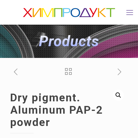
Products
Dry pigment.
Aluminum PAP-2
powder