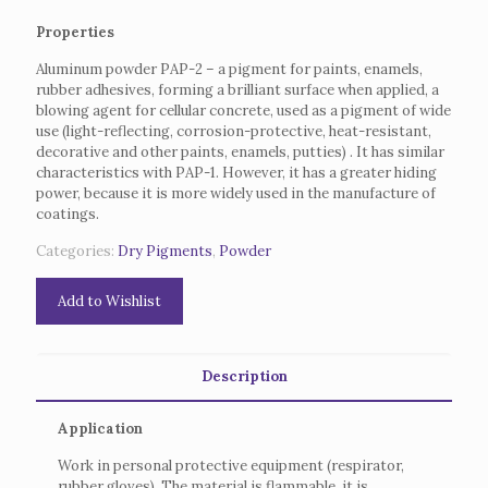
Properties
Aluminum powder PAP-2 – a pigment for paints, enamels,
rubber adhesives, forming a brilliant surface when applied, a
blowing agent for cellular concrete, used as a pigment of wide
use (light-reflecting, corrosion-protective, heat-resistant,
decorative and other paints, enamels, putties) .
It has similar
characteristics with PAP-1.
However, it has a greater hiding
power, because it is more widely used in the manufacture of
coatings.
Categories:
Dry Pigments
,
Powder
Add to Wishlist
Description
Application
Work in personal protective equipment (respirator,
rubber gloves).
The material is flammable, it is