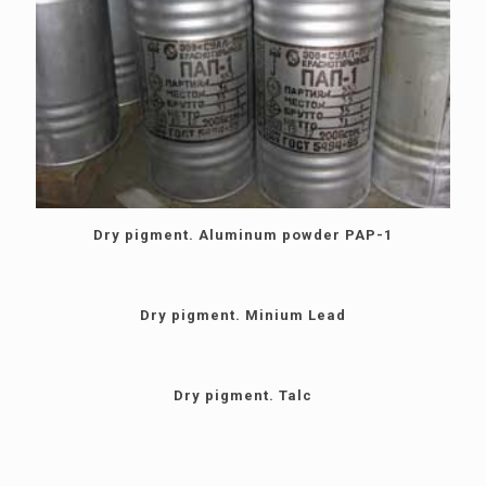
Dry pigment. Aluminum powder PAP-1
Dry pigment. Minium Lead
Dry pigment. Talc