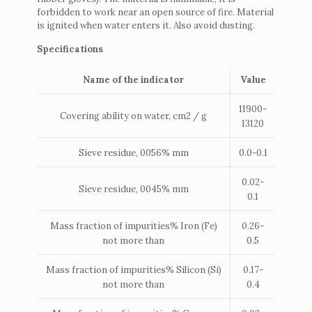
forbidden to work near an open source of fire.
Material
is ignited when water enters it.
Also avoid dusting.
Specifications
Name of the indicator
Value
11900-
Covering ability on water, cm2 / g
13120
Sieve residue, 0056% mm
0.0-0.1
0.02-
Sieve residue, 0045% mm
0.1
Mass fraction of impurities% Iron (Fe)
0.26-
not more than
0.5
Mass fraction of impurities% Silicon (Si)
0.17-
not more than
0.4