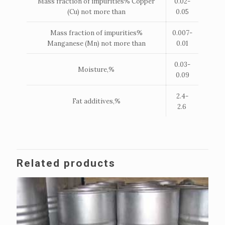
Mass fraction of impurities% Copper
0.02-
(Cu) not more than
0.05
Mass fraction of impurities%
0.007-
Manganese (Mn) not more than
0.01
0.03-
Moisture,%
0.09
2.4-
Fat additives,%
2.6
Related products