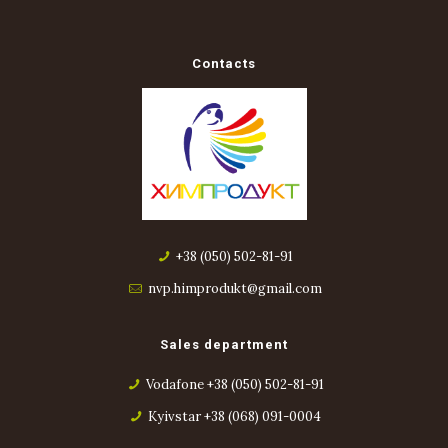
Contacts
+38 (050) 502-81-91
nvp.himprodukt@gmail.com
Sales department
Vodafone +38 (050) 502-81-91
Kyivstar +38 (068) 091-0004