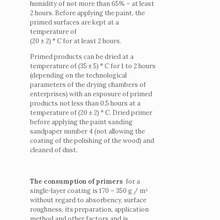
humidity of not more than 65% – at least
2 hours. Before applying the paint, the
primed surfaces are kept at a
temperature of
(20 ± 2) ° C for at least 2 hours.
Primed products can be dried at a
temperature of (35 ± 5) ° C for 1 to 2 hours
(depending on the technological
parameters of the drying chambers of
enterprises) with an exposure of primed
products not less than 0.5 hours at a
temperature of (20 ± 2) ° C.
Dried primer
before applying the paint sanding
sandpaper number 4 (not allowing the
coating of the polishing of the wood) and
cleaned of dust.
The consumption of primers
for a
single-layer coating is 170 – 350 g / m²
without regard to absorbency, surface
roughness, its preparation, application
method and other factors and is