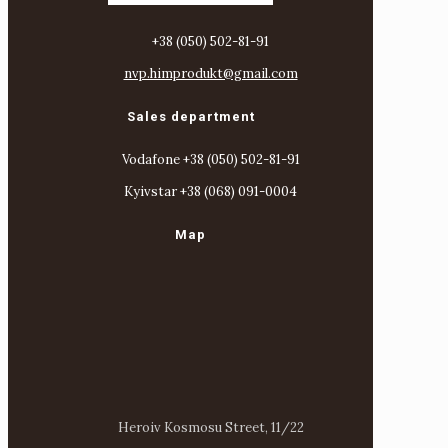
+38 (050) 502-81-91
nvp.himprodukt@gmail.com
Sales department
Vodafone +38 (050) 502-81-91
Kyivstar +38 (068) 091-0004
Map
Heroiv Kosmosu Street, 11/22