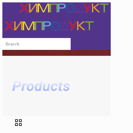
Products