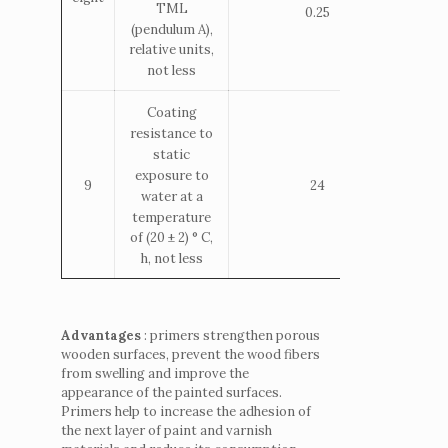
TML
0.25
(pendulum A),
relative units,
not less
Coating
resistance to
static
exposure to
9
24
water at a
temperature
of (20 ± 2) ° С,
h, not less
Advantages
: primers strengthen porous
wooden surfaces, prevent the wood fibers
from swelling and improve the
appearance of the painted surfaces.
Primers help to increase the adhesion of
the next layer of paint and varnish