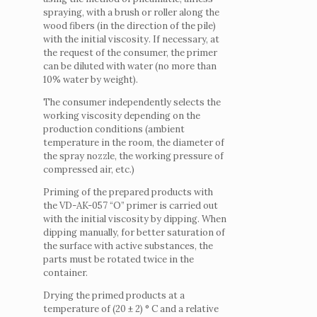
spraying, with a brush or roller along the
wood fibers (in the direction of the pile)
with the initial viscosity.
If necessary, at
the request of the consumer, the primer
can be diluted with water (no more than
10% water by weight).
The consumer independently selects the
working viscosity depending on the
production conditions (ambient
temperature in the room, the diameter of
the spray nozzle, the working pressure of
compressed air, etc.)
Priming of the prepared products with
the VD-AK-057 “O” primer is carried out
with the initial viscosity by dipping.
When
dipping manually, for better saturation of
the surface with active substances, the
parts must be rotated twice in the
container.
Drying the primed products at a
temperature of (20 ± 2) ° C and a relative