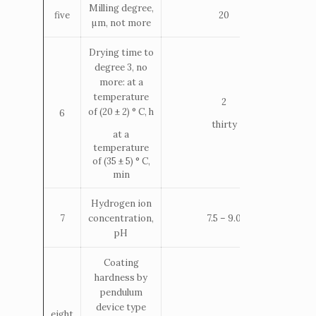
Milling degree,
five
20
µm, not more
Drying time to
degree 3, no
more: at a
temperature
2
of (20 ± 2) ° С, h
6
thirty
at a
temperature
of (35 ± 5) ° С,
min
Hydrogen ion
concentration,
7
7.5 – 9.0
pH
Coating
hardness by
pendulum
device type
eight