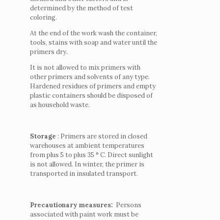
determined by the method of test
coloring.
At the end of the work wash the container,
tools, stains with soap and water until the
primers dry.
It is not allowed to mix primers with
other primers and solvents of any type.
Hardened residues of primers and empty
plastic containers should be disposed of
as household waste.
Storage
: Primers are stored in closed
warehouses at ambient temperatures
from plus 5 to plus 35 ° С.
Direct sunlight
is not allowed.
In winter, the primer is
transported in insulated transport.
Precautionary measures:
Persons
associated with paint work must be