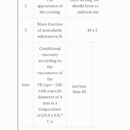
appearance of
should form a smooth,
2
the coating
uniform surface.
Mass fraction
of nonvolatile
3
40 ± 2
substances,%
Conditional
viscosity
according to
the
viscometer of
the
four
VZ
type
– 246
not less
12 – 20
with a nozzle
than 40
diameter of 4
mm at a
temperature
of (20.0 ± 0.5) °
С, s