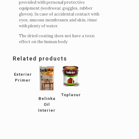
provided with personal protective
equipment (workwear, goggles, rubber
gloves).
In case of accidental contact with
eyes, mucous membranes and skin, rinse
with plenty of water.
The dried coating does not have a toxic
effect on the human body
Related products
Exterier
Primer
Toplasur
Belinka
Oil
Interier