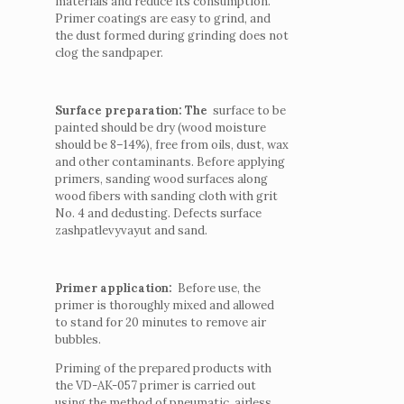
materials and reduce its consumption.
Primer coatings are easy to grind, and
the dust formed during grinding does not
clog the sandpaper.
Surface preparation: The
surface to be
painted should be dry (wood moisture
should be 8–14%), free from oils, dust, wax
and other contaminants.
Before applying
primers, sanding wood surfaces along
wood fibers with sanding cloth with grit
No. 4 and dedusting.
Defects surface
zashpatlevyvayut and sand.
Primer application:
Before use, the
primer is thoroughly mixed and allowed
to stand for 20 minutes to remove air
bubbles.
Priming of the prepared products with
the VD-AK-057 primer is carried out
using the method of pneumatic, airless