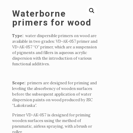
Waterborne
primers for wood
Type:
water dispersible primers on wood are
available in two grades: VD-AK-057 primer and
VD-AK-057 “O” primer, which are a suspension
of pigments and fillers in aqueous acrylic
dispersion with the introduction of various
functional additives.
Scope:
primers are designed for priming and
leveling the absorbency of wooden surfaces
before the subsequent application of water
dispersion paints on wood produced by JSC
“Lakokraska”.
Primer VD-AK-057 is designed for priming
wooden surfaces using the method of
pneumatic, airless spraying, with a brush or
roller.