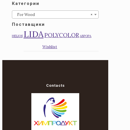
Категории
For Wood
×
Поставщики
LIDA
POLYCOLOR
HELIOS
АВРОРА
Wishlist
Contacts