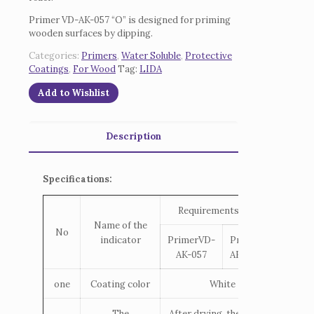
Primer VD-AK-057 “O” is designed for priming
wooden surfaces by dipping.
Categories:
Primers
,
Water Soluble
,
Protective
Coatings
,
For Wood
Tag:
LIDA
Add to Wishlist
Description
Specifications:
Requirements TNPA
Name of the
No
indicator
PrimerVD-
PrimerVD-
AK-057
AK-057 “O”
one
Coating color
White
The
After drying, the coating