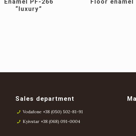
Enamel PF-266
Floor enamel
“luxury”
Sales department
M
Vodafone +38 (050) 502-81-91
Kyivstar +38 (068) 091-0004