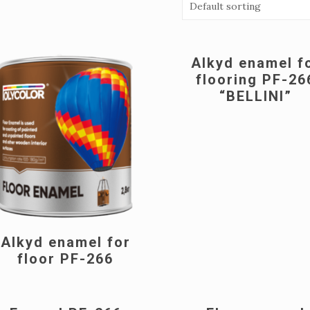
Alkyd enamel f
flooring PF-26
“BELLINI”
Alkyd enamel for
floor PF-266