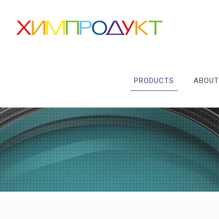
PRODUCTS
ABOUT