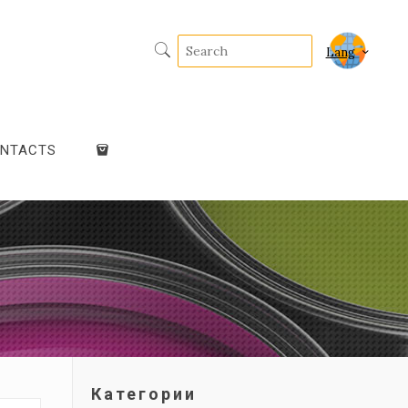
Lang
NTACTS
Категории