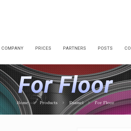
 COMPANY
PRICES
PARTNERS
POSTS
CO
For Floor
Home
Products
Enamel
For Floor