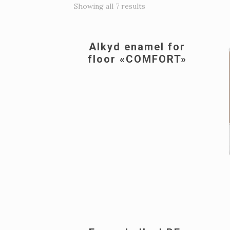
Showing all 7 results
Alkyd enamel for
floor «COMFORT»