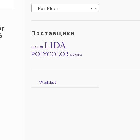
For Floor
×
or
Поставщики
6
LIDA
HELIOS
POLYCOLOR
АВРОРА
Wishlist