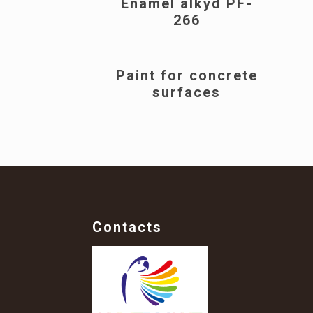
Enamel alkyd PF-
266
Paint for concrete
surfaces
Contacts